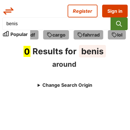
Register
Sign in
Popular
asdfasdf
cargo
fahrrad
lol
0
Results for
benis
around
Change Search Origin